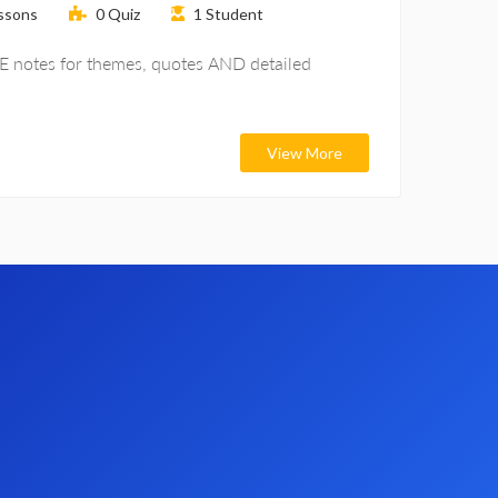
ssons
0
Quiz
1
Student
SE notes for themes, quotes AND detailed
View More