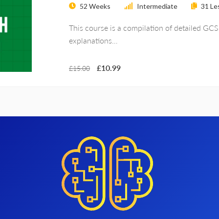
52 Weeks
Intermediate
31
Le
This course is a compilation of detailed GC
explanations…
£10.99
£15.00