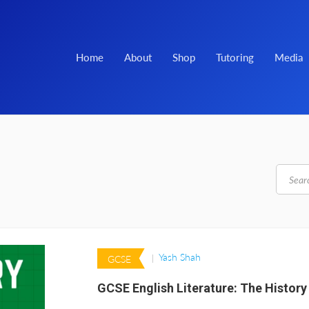
Home
About
Shop
Tutoring
Media
Yash Shah
GCSE
GCSE English Literature: The History