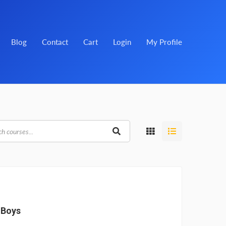
Blog
Contact
Cart
Login
My Profile
 Boys