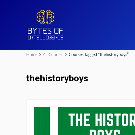
Home
All Courses
Courses tagged “thehistoryboys”
thehistoryboys