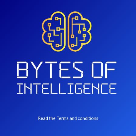
Read the Terms and conditions