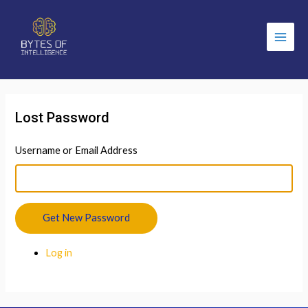
Main
Men
Lost Password
Username or Email Address
Get New Password
Log in