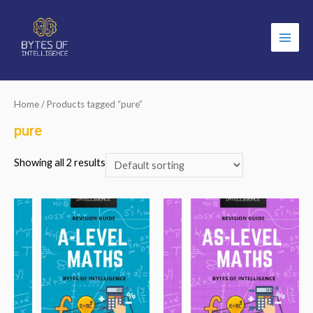
Main
Men
Home
/ Products tagged “pure”
pure
Showing all 2 results