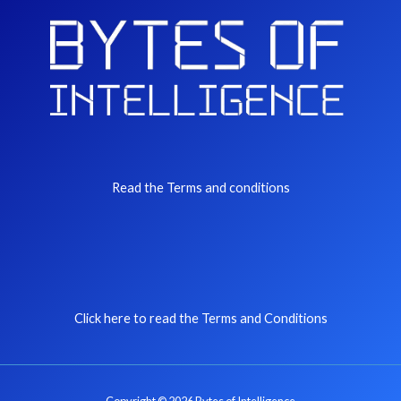
Read the Terms and conditions
Click here to read the Terms and Conditions