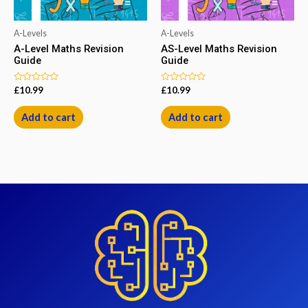
A-Levels
A-Levels
A-Level Maths Revision
AS-Level Maths Revision
Guide
Guide
Rated
Rated
£
10.99
£
10.99
0
0
out
out
of
of
Add to cart
Add to cart
5
5