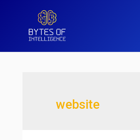
website