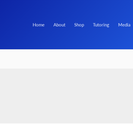
Home
About
Shop
Tutoring
Media