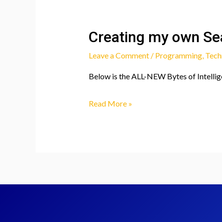
Creating my own Sea
Leave a Comment
/
Programming
,
Tech
Below is the ALL-NEW Bytes of Intellige
Creating
Read More »
my
own
Search
Engine!
(Bytes
of
Intelligence
vs