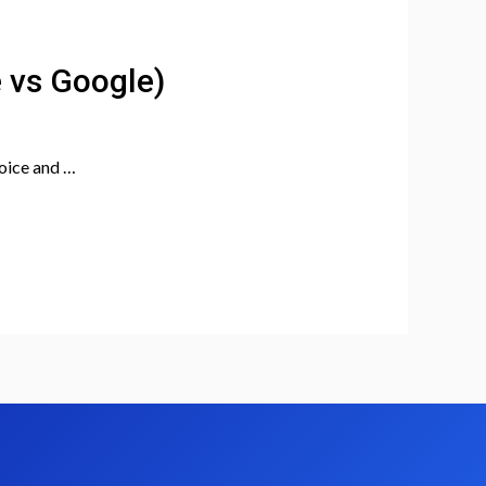
e vs Google)
hoice and …