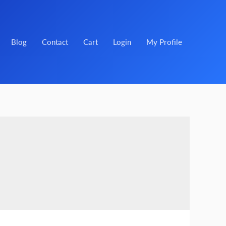
Blog
Contact
Cart
Login
My Profile