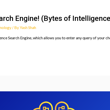
rch Engine! (Bytes of Intelligenc
nology
/ By
Yash Shah
nce Search Engine, which allows you to enter any query of your c