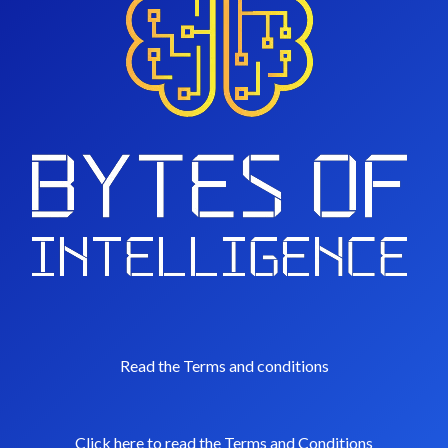
Read the Terms and conditions
Click here to read the Terms and Conditions