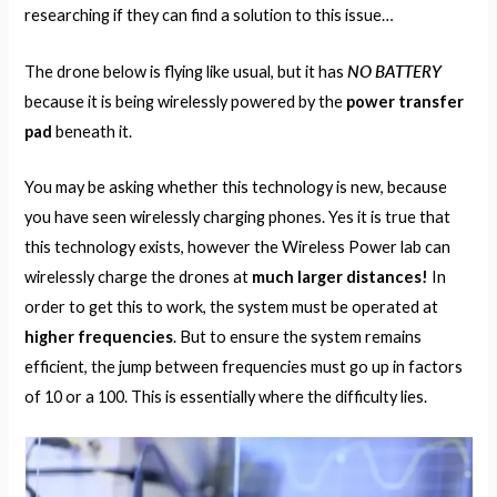
researching if they can find a solution to this issue…
NO BATTERY
The drone below is flying like usual, but it has
because it is being wirelessly powered by the
power transfer
pad
beneath it.
You may be asking whether this technology is new, because
you have seen wirelessly charging phones. Yes it is true that
this technology exists, however the Wireless Power lab can
wirelessly charge the drones at
much larger distances!
In
order to get this to work, the system must be operated at
higher frequencies
. But to ensure the system remains
efficient, the jump between frequencies must go up in factors
of 10 or a 100. This is essentially where the difficulty lies.