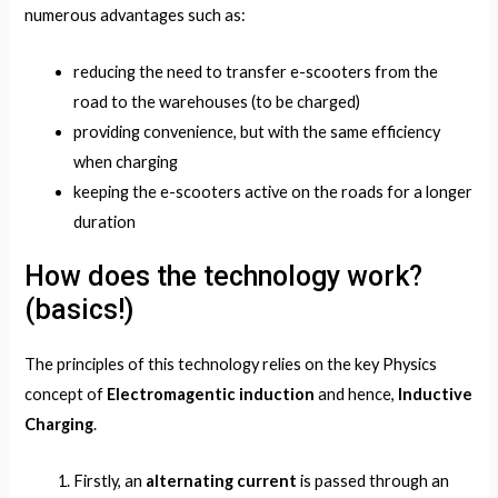
numerous advantages such as:
reducing the need to transfer e-scooters from the
road to the warehouses (to be charged)
providing convenience, but with the same efficiency
when charging
keeping the e-scooters active on the roads for a longer
duration
How does the technology work?
(basics!)
The principles of this technology relies on the key Physics
concept of
Electromagentic induction
and hence,
Inductive
Charging
.
Firstly, an
alternating current
is passed through an