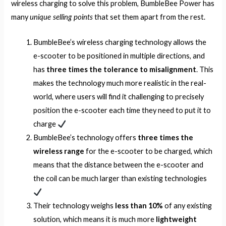
wireless charging to solve this problem, BumbleBee Power has
unique selling points
many
that set them apart from the rest.
BumbleBee’s wireless charging technology allows the
e-scooter to be positioned in multiple directions, and
has
three times
the tolerance to misalignment
. This
makes the technology much more realistic in the real-
world, where users will find it challenging to precisely
position the e-scooter each time they need to put it to
charge
BumbleBee’s technology offers
three times the
wireless range
for the e-scooter to be charged, which
means that the distance between the e-scooter and
the coil can be much larger than existing technologies
Their technology weighs
less than 10%
of any existing
solution, which means it is much more
lightweight