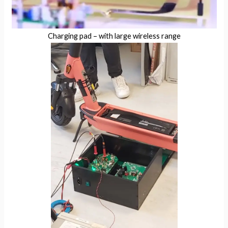
Charging pad – with large wireless range