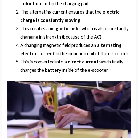
induction coil
in the charging pad
The alternating current ensures that the
electric
charge is constantly moving
This creates a
magnetic field
, which is also constantly
changing in strength (because of the AC)
A changing magnetic field produces an
alternating
electric current
in the induction coil of the e-scooter
This is converted into a
direct current
which finally
charges the
battery
inside of the e-scooter