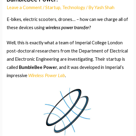
Leave a Comment
/
Startup
,
Technology
/ By
Yash Shah
E-bikes, electric scooters, drones… – how can we charge all of
wireless power transfer?
these devices using
Well, this is exactly what a team of Imperial College London
post-doctoral researchers from the Department of Electrical
and Electronic Engineering are investigating. Their startup is
called
BumbleBee Power
, and it was developed in Imperial’s
Wireless Power Lab
impressive
.