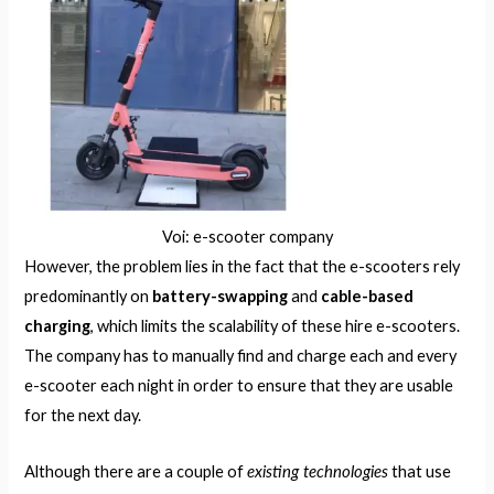
Voi: e-scooter company
However, the problem lies in the fact that the e-scooters rely
predominantly on
battery-swapping
and
cable-based
charging
, which limits the scalability of these hire e-scooters.
The company has to manually find and charge each and every
e-scooter each night in order to ensure that they are usable
for the next day.
existing technologies
Although there are a couple of
that use