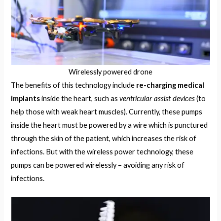
Wirelessly powered drone
The benefits of this technology include
re-charging medical
ventricular assist devices
implants
inside the heart, such as
(to
help those with weak heart muscles). Currently, these pumps
inside the heart must be powered by a wire which is punctured
through the skin of the patient, which increases the risk of
infections. But with the wireless power technology, these
pumps can be powered wirelessly – avoiding any risk of
infections.