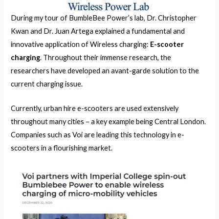
During my tour of BumbleBee Power’s lab, Dr. Christopher
Kwan and Dr. Juan Artega explained a fundamental and
innovative application of Wireless charging:
E-scooter
charging
. Throughout their immense research, the
researchers have developed an avant-garde solution to the
current charging issue.
Currently, urban hire e-scooters are used extensively
throughout many cities – a key example being Central London.
Companies such as Voi are leading this technology in e-
scooters in a flourishing market.