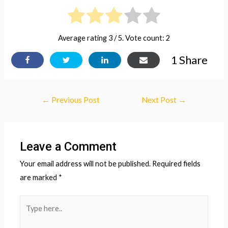
Average rating
3
/ 5. Vote count:
2
1
Share
Post
←
Previous Post
Next Post
→
navigation
Leave a Comment
Your email address will not be published.
Required fields
are marked
*
Type
here..