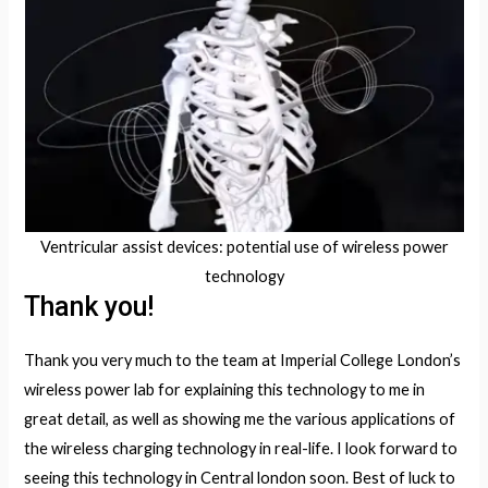
Ventricular assist devices: potential use of wireless power
technology
Thank you!
Thank you very much to the team at Imperial College London’s
wireless power lab for explaining this technology to me in
great detail, as well as showing me the various applications of
the wireless charging technology in real-life. I look forward to
seeing this technology in Central london soon. Best of luck to