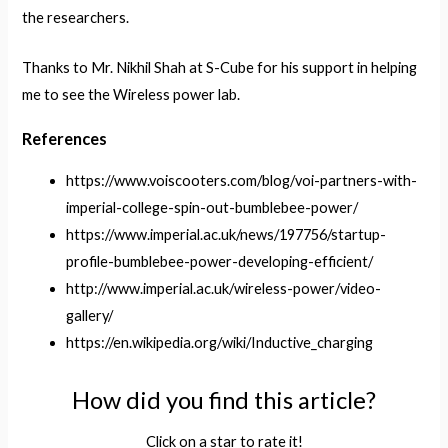
the researchers.
Thanks to Mr. Nikhil Shah at S-Cube for his support in helping
me to see the Wireless power lab.
References
https://www.voiscooters.com/blog/voi-partners-with-
imperial-college-spin-out-bumblebee-power/
https://www.imperial.ac.uk/news/197756/startup-
profile-bumblebee-power-developing-efficient/
http://www.imperial.ac.uk/wireless-power/video-
gallery/
https://en.wikipedia.org/wiki/Inductive_charging
How did you find this article?
Click on a star to rate it!