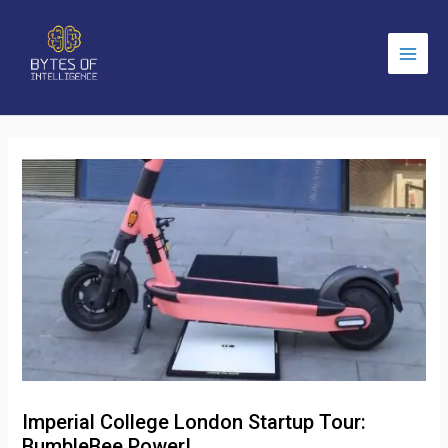
Main
Men
Imperial College London Startup Tour:
BumbleBee Power!