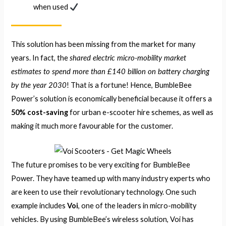
when used
This solution has been missing from the market for many
shared electric micro-mobility market
years. In fact, the
estimates to spend more than £140 billion on battery charging
by the year 2030
! That is a fortune! Hence, BumbleBee
Power’s solution is economically beneficial because it offers a
50% cost-saving
for urban e-scooter hire schemes, as well as
making it much more favourable for the customer.
The future promises to be very exciting for BumbleBee
Power. They have teamed up with many industry experts who
are keen to use their revolutionary technology. One such
example includes
Voi
, one of the leaders in micro-mobility
vehicles. By using BumbleBee’s wireless solution, Voi has