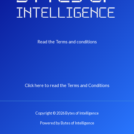
Read the Terms and conditions
Click here to read the Terms and Conditions
Copyright © 2026 Bytes of Intelligence
Powered by Bytes of Intelligence