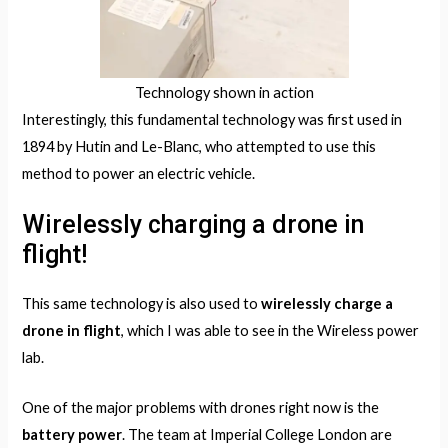
Technology shown in action
Interestingly, this fundamental technology was first used in
1894 by Hutin and Le-Blanc, who attempted to use this
method to power an electric vehicle.
Wirelessly charging a drone in
flight!
This same technology is also used to
wirelessly charge a
drone in flight
, which I was able to see in the Wireless power
lab.
One of the major problems with drones right now is the
battery power
. The team at Imperial College London are