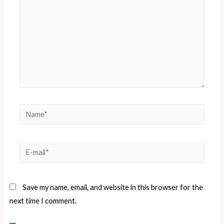
Name*
E-
mail*
Save my name, email, and website in this browser for the
next time I comment.