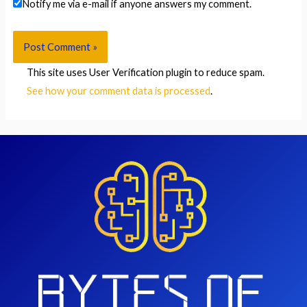
Notify me via e-mail if anyone answers my comment.
This site uses User Verification plugin to reduce spam.
See how your comment data is processed
.