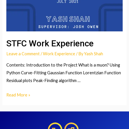
STFC Work Experience
Leave a Comment
/
Work Experience
/ By
Yash Shah
Contents: Introduction to the Project What is a muon? Using
Python Curve-Fitting Gaussian Function Lorentzian Function
Residual plots Peak-Finding algorithm …
STFC
Read More »
Work
Experience