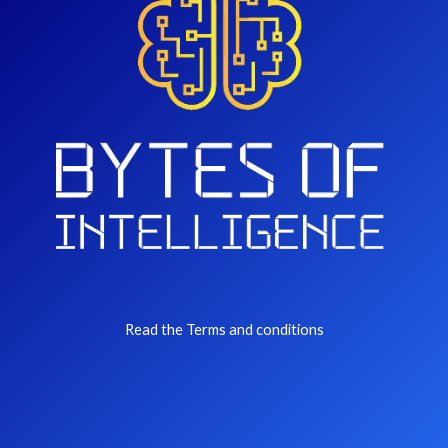
Read the Terms and conditions