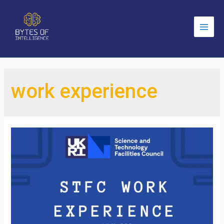
Main
Men
work experience