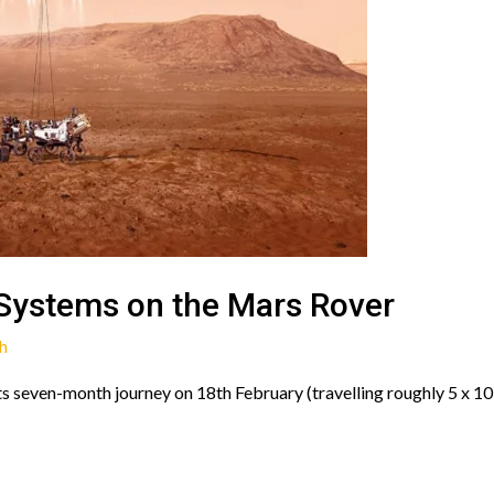
Systems on the Mars Rover
h
s seven-month journey on 18th February (travelling roughly 5 x 10