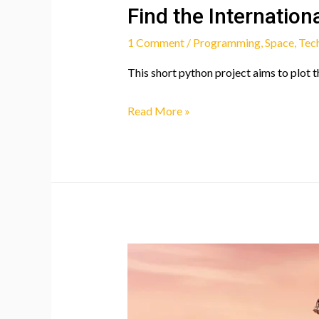
Find the Internation
1 Comment
/
Programming
,
Space
,
Tec
This short python project aims to plot t
Find
Read More »
the
International
Space
Station!