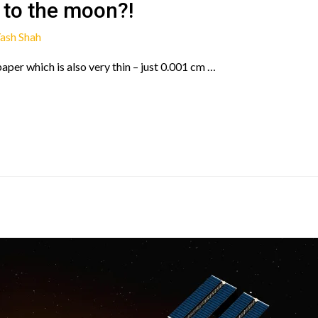
 to the moon?!
ash Shah
 paper which is also very thin – just 0.001 cm …