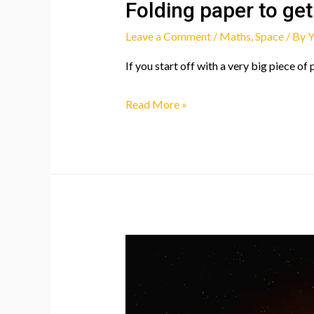
Folding paper to get
Leave a Comment
/
Maths
,
Space
/ By
Y
If you start off with a very big piece of
Folding
Read More »
paper
to
get
to
the
moon?!