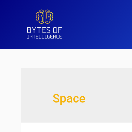
Space