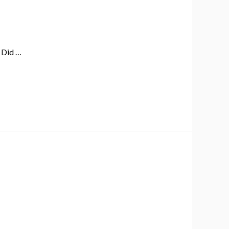
! Did …