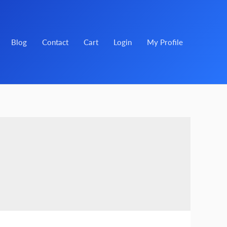
Blog
Contact
Cart
Login
My Profile