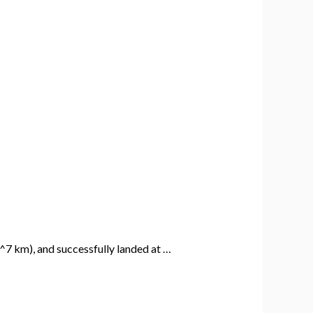
^7 km), and successfully landed at …