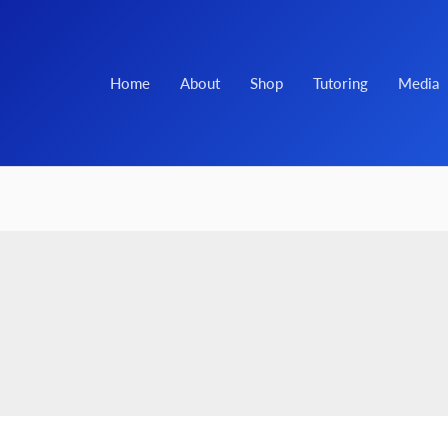
Home
About
Shop
Tutoring
Media