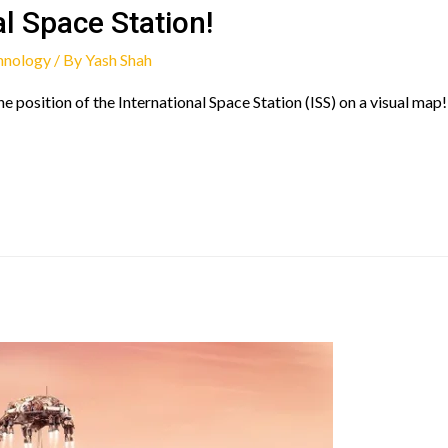
al Space Station!
hnology
/ By
Yash Shah
he position of the International Space Station (ISS) on a visual map