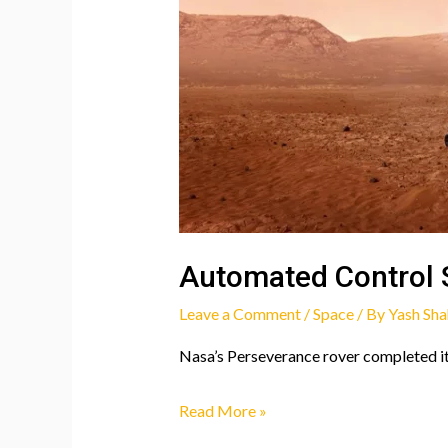
Automated Control 
Leave a Comment
/
Space
/ By
Yash Sha
Nasa’s Perseverance rover completed it
Automated
Read More »
Control