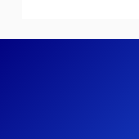
Systems
on
the
Mars
Rover