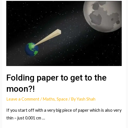
Folding paper to get to the
moon?!
Leave a Comment
/
Maths
,
Space
/ By
Yash Shah
If you start off with a very big piece of paper which is also very
thin – just 0.001 cm …