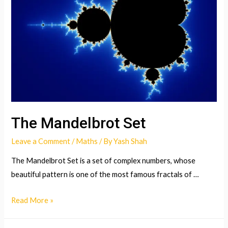
Theory
The Mandelbrot Set
Leave a Comment
/
Maths
/ By
Yash Shah
The Mandelbrot Set is a set of complex numbers, whose
beautiful pattern is one of the most famous fractals of …
The
Read More »
Mandelbrot
Set