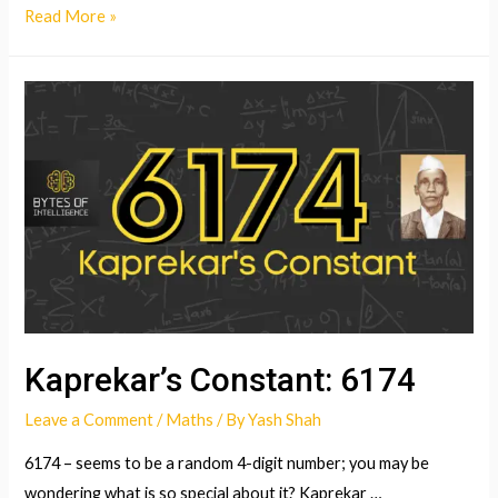
Folding
Read More »
paper
to
get
to
the
moon?!
Kaprekar’s Constant: 6174
Leave a Comment
/
Maths
/ By
Yash Shah
6174 – seems to be a random 4-digit number; you may be
wondering what is so special about it? Kaprekar …