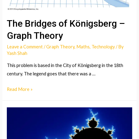
The Bridges of Königsberg –
Graph Theory
Leave a Comment
/
Graph Theory
,
Maths
,
Technology
/ By
Yash Shah
This problem is based in the City of Königsberg in the 18th
century. The legend goes that there was a …
The
Read More »
Bridges
of
Königsberg
–
Graph