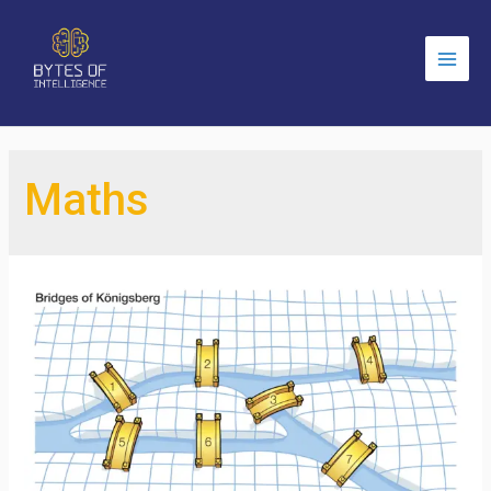
Main
Men
Maths