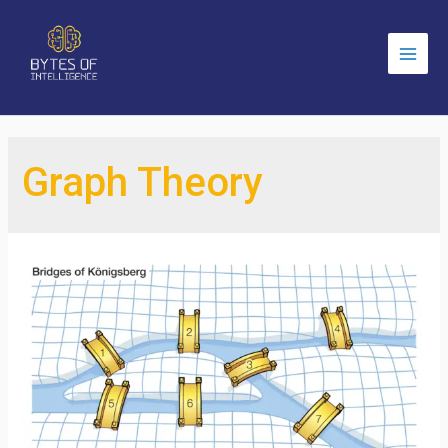
Main
Men
Graph Theory