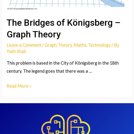
The Bridges of Königsberg –
Graph Theory
Leave a Comment
/
Graph Theory
,
Maths
,
Technology
/ By
Yash Shah
This problem is based in the City of Königsberg in the 18th
century. The legend goes that there was a …
The
Read More »
Bridges
of
Königsberg
–
Graph