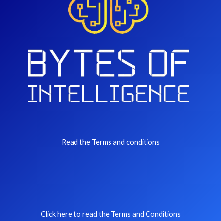
Theory
Read the Terms and conditions
Click here to read the Terms and Conditions