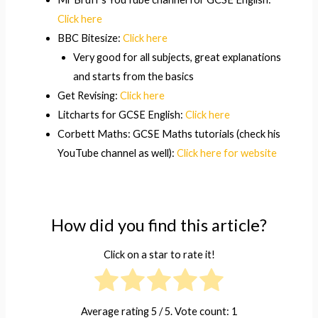
Click here
BBC Bitesize:
Click here
Very good for all subjects, great explanations
and starts from the basics
Get Revising:
Click here
Litcharts for GCSE English:
Click here
Corbett Maths: GCSE Maths tutorials (check his
YouTube channel as well):
Click here for website
How did you find this article?
Click on a star to rate it!
Average rating
5
/ 5. Vote count:
1