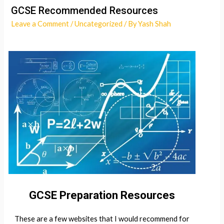
GCSE Recommended Resources
Leave a Comment
/
Uncategorized
/ By
Yash Shah
GCSE Preparation Resources
These are a few websites that I would recommend for