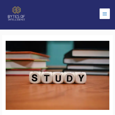
Main
Men