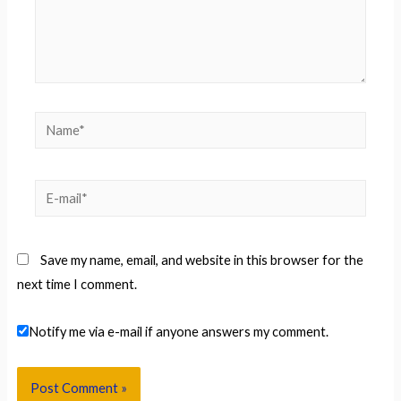
Name*
E-
mail*
Save my name, email, and website in this browser for the
next time I comment.
Notify me via e-mail if anyone answers my comment.