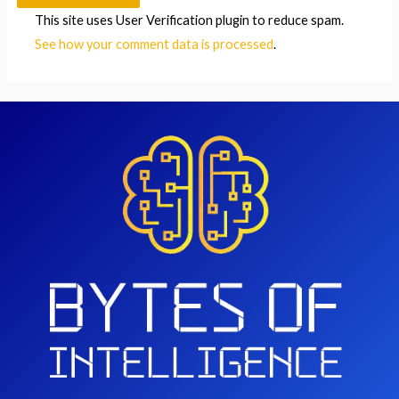
This site uses User Verification plugin to reduce spam.
See how your comment data is processed
.