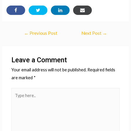
Post
←
Previous Post
Next Post
→
navigation
Leave a Comment
Your email address will not be published.
Required fields
are marked
*
Type
here..