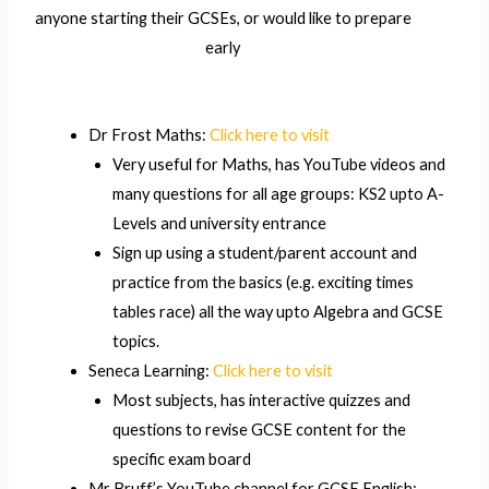
anyone starting their GCSEs, or would like to prepare
early
Dr Frost Maths:
Click here to visit
Very useful for Maths, has YouTube videos and
many questions for all age groups: KS2 upto A-
Levels and university entrance
Sign up using a student/parent account and
practice from the basics (e.g. exciting times
tables race) all the way upto Algebra and GCSE
topics.
Seneca Learning:
Click here to visit
Most subjects, has interactive quizzes and
questions to revise GCSE content for the
specific exam board
Mr Bruff’s YouTube channel for GCSE English: