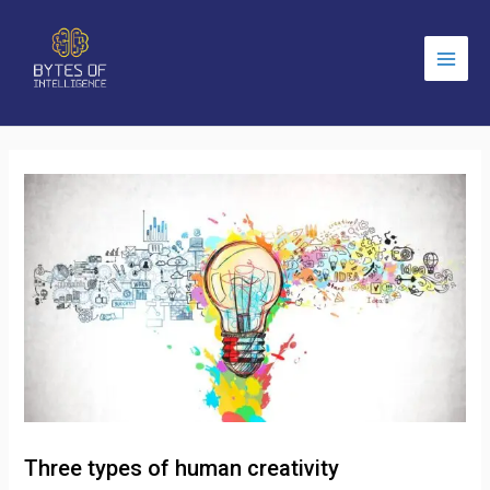
Main
Men
Three types of human creativity