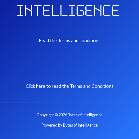
Read the Terms and conditions
Click here to read the Terms and Conditions
Copyright © 2026 Bytes of Intelligence
Powered by Bytes of Intelligence