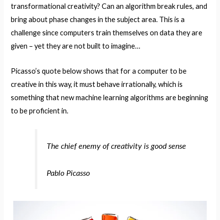
transformational creativity? Can an algorithm break rules, and
bring about phase changes in the subject area. This is a
challenge since computers train themselves on data they are
given – yet they are not built to imagine…
Picasso’s quote below shows that for a computer to be
creative in this way, it must behave irrationally, which is
something that new machine learning algorithms are beginning
to be proficient in.
The chief enemy of creativity is good sense
Pablo Picasso