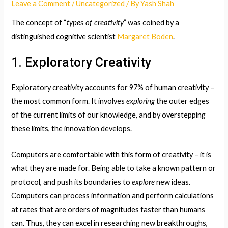
Leave a Comment
/
Uncategorized
/ By
Yash Shah
types of creativity
The concept of “
” was coined by a
distinguished cognitive scientist
Margaret Boden
.
1. Exploratory Creativity
Exploratory creativity accounts for 97% of human creativity –
exploring
the most common form. It involves
the outer edges
of the current limits of our knowledge, and by overstepping
these limits, the innovation develops.
Computers are comfortable with this form of creativity – it is
what they are made for. Being able to take a known pattern or
explore
protocol, and push its boundaries to
new ideas.
Computers can process information and perform calculations
at rates that are orders of magnitudes faster than humans
can. Thus, they can excel in researching new breakthroughs,