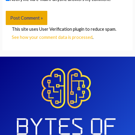
This site uses User Verification plugin to reduce spam.
See how your comment data is processed
.