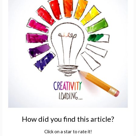
How did you find this article?
Click on a star to rate it!