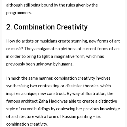
although still being bound by the rules given by the
programmers.
2. Combination Creativity
, new
How do artists or musicians create stunning
forms of art
or music? They amalgamate a plethora of current forms of art
in order to bring to light a imaginative form, which has
previously been unknown by humans.
In much the same manner, combination creativity involves
synthesising two contrasting or dissimilar theories, which
inspires a unique, new construct. By way of illustration, the
famous architect Zaha Hadid was able to create a distinctive
style of curved buildings by coalescing her previous knowledge
of architecture with a form of Russian painting – i.e.
combination creativity.