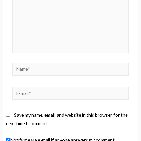
Name*
E-
mail*
Save my name, email, and website in this browser for the
next time I comment.
Notify me via e-mail if anyone answers my comment.