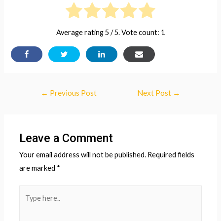
Average rating
5
/ 5. Vote count:
1
Post
←
Previous Post
Next Post
→
navigation
Leave a Comment
Your email address will not be published.
Required fields
are marked
*
Type
here..