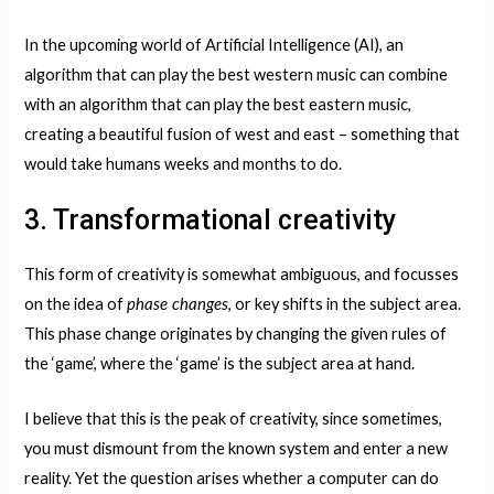
In the upcoming world of Artificial Intelligence (AI), an
algorithm that can play the best western music can combine
with an algorithm that can play the best eastern music,
creating a beautiful fusion of west and east – something that
would take humans weeks and months to do.
3. Transformational creativity
This form of creativity is somewhat ambiguous, and focusses
phase changes
on the idea of
, or key shifts in the subject area.
This phase change originates by changing the given rules of
the ‘game’, where the ‘game’ is the subject area at hand.
I believe that this is the peak of creativity, since sometimes,
you must dismount from the known system and enter a new
reality. Yet the question arises whether a computer can do