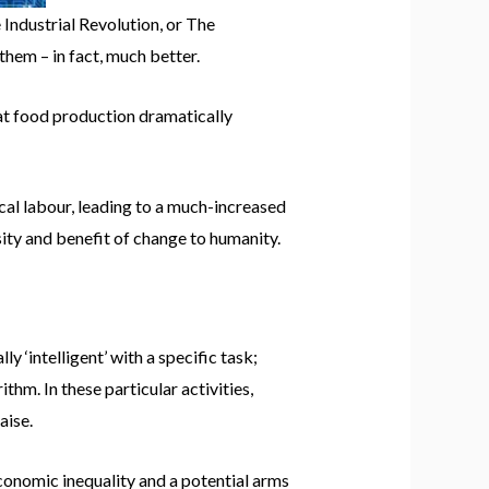
 Industrial Revolution, or The
them – in fact, much better.
at food production dramatically
cal labour, leading to a much-increased
ity and benefit of change to humanity.
y ‘intelligent’ with a specific task;
hm. In these particular activities,
aise.
conomic inequality and a potential arms