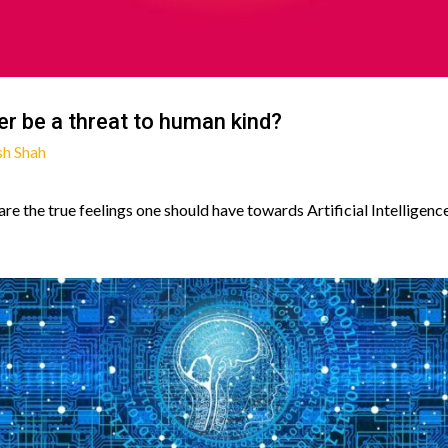
ever be a threat to human kind?
sh Shah
re the true feelings one should have towards Artificial Intelligence