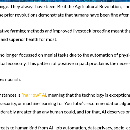
nge. They always have been. Be it the Agricultural Revolution, The
se prior revolutions demonstrate that humans have been fine after 
ovative farming methods and improved livestock breeding meant th
and superior health for most.
 no longer focussed on menial tasks due to the automation of physi
lobal economy. This pattern of positive impact proclaims the necess
s nourish.
mstances is
“narrow” AI
, meaning that the technology is exceptionall
r security, or machine learning for YouTube’s recommendation algorit
derably greater than any human could, and for that, AI deserves pr
hreats to humankind from AI: job automation, data privacy, socio-e