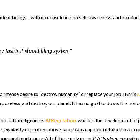
ntient beings – with no conscience, no self-awareness, and no mind 
ery fast but stupid filing system”
no intense desire to “destroy humanity” or replace your job. IBM’s
D
seless, and destroy our planet. It has no goal to do so. It is not c
ificial Intelligence is
AI Regulation
, which is the development of p
singularity
he
described above, since AI is capable of taking over our 
if AI is given enough 
eapons and much more. All of these only occur