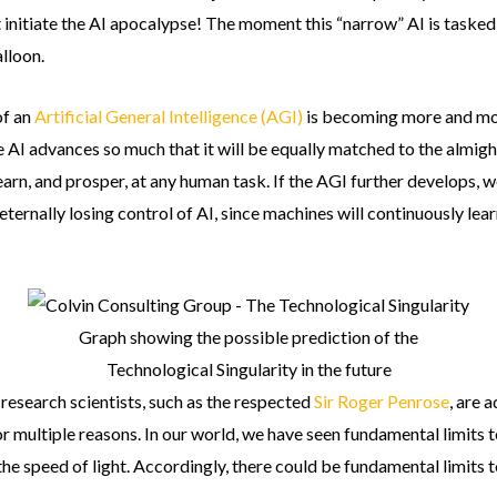
ot initiate the AI apocalypse! The moment this “narrow” AI is tasked t
alloon.
of an
Artificial General Intelligence (AGI)
is becoming more and mor
 AI advances so much that it will be equally matched to the almight
learn, and prosper, at any human task. If the AGI further develops, 
 eternally losing control of AI, since machines will continuously le
Graph showing the possible prediction of the
Technological Singularity in the future
research scientists, such as the respected
Sir Roger Penrose
, are 
or multiple reasons. In our world, we have seen fundamental limits t
the speed of light. Accordingly, there could be fundamental limits t