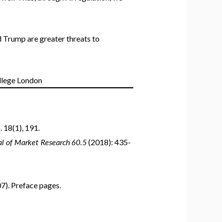
d Trump are greater threats to
 18(1), 191.
nal of Market Research
60.5
(2018): 435-
07). Preface pages.