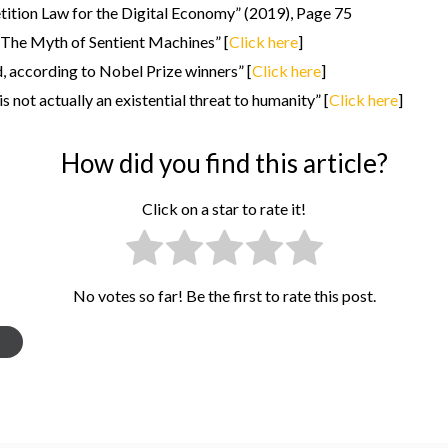
tion Law for the Digital Economy” (2019), Page 75
“The Myth of Sentient Machines” [
Click here
]
, according to Nobel Prize winners” [
Click here
]
 is not actually an existential threat to humanity” [
Click here
]
How did you find this article?
Click on a star to rate it!
No votes so far! Be the first to rate this post.