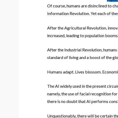
Of course, humans are disinclined to cha
Information Revolution. Yet each of the
After the Agricultural Revolution, inn
increased, leading to population booms 
After the Industrial Revolution, humans
standard of living and a boost of the g
Humans adapt. Lives blossom. Economie
The AI widely used in the present circu
namely, the use of facial recognition fo
there is no doubt that AI performs consi
Unquestionably, there will be certain t