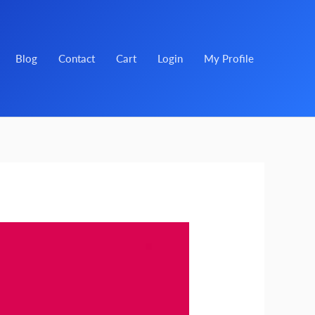
Blog
Contact
Cart
Login
My Profile