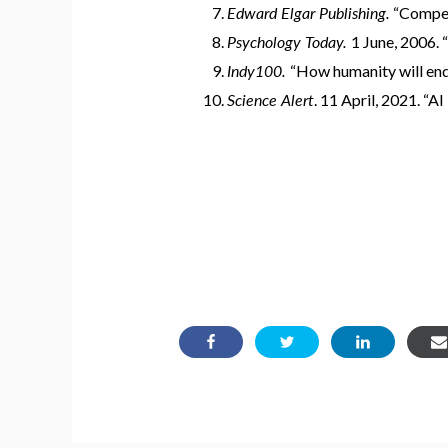
Edward Elgar Publishing.
“Competi
Psychology Today.
1 June, 2006. 
Indy100.
“How humanity will end
Science Alert
. 11 April, 2021. “AI