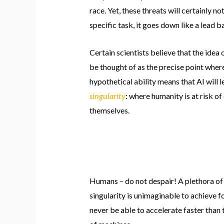
race. Yet, these threats will certainly n
specific task, it goes down like a lead b
Certain scientists believe that the idea 
be thought of as the precise point where
hypothetical ability means that AI will 
singularity
: where humanity is at risk of
themselves.
Humans – do not despair! A plethora of 
singularity is unimaginable to achieve f
never be able to accelerate faster than 