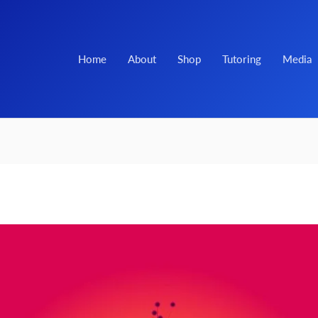
Home
About
Shop
Tutoring
Media