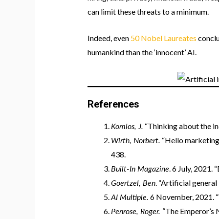
can limit these threats to a minimum.
Indeed, even
50 Nobel Laureates
conclu
humankind than the ‘innocent’ AI.
References
Komlos, J.
“Thinking about the in
Wirth, Norbert.
“Hello marketing, 
438.
Built-In Magazine
. 6 July, 2021. 
Goertzel, Ben
. “Artificial genera
AI Multiple.
6 November, 2021. “W
Penrose, Roger. “
The Emperor’s 