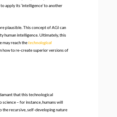
o apply its ‘intelligence’ to another
e plausible. This concept of AGI can
y human intelligence. Ultimately, this
technological
we may reach the
arn how to re-create superior versions of
adamant that this technological
o science – for instance, humans will
o the recursive, self-developing nature