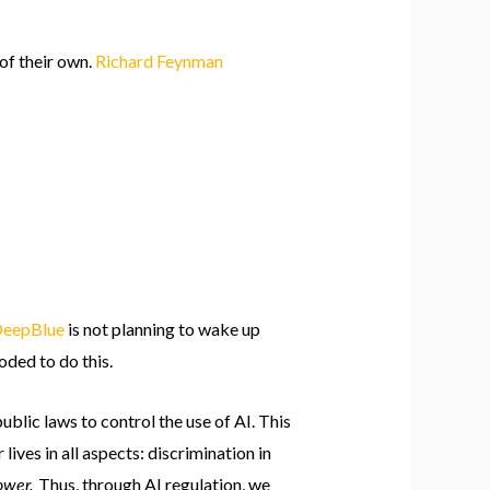
of their own.
Richard Feynman
eepBlue
is not planning to wake up
oded to do this.
ublic laws to control the use of AI. This
lives in all aspects: discrimination in
power.
Thus, through AI regulation, we