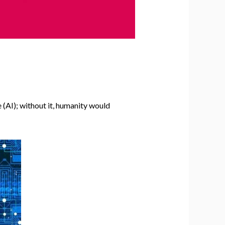
 (AI); without it, humanity would