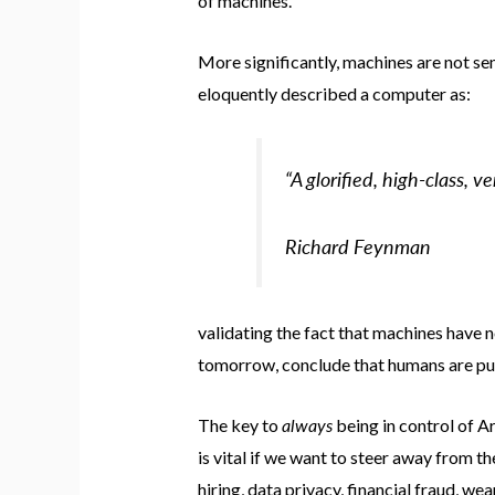
of machines.
More significantly, machines are not se
eloquently described a computer as:
“A glorified, high-class, v
Richard Feynman
validating the fact that machines have 
tomorrow, conclude that humans are purpo
always
The key to
being in control of Art
is vital if we want to steer away from t
hiring, data privacy, financial fraud, w