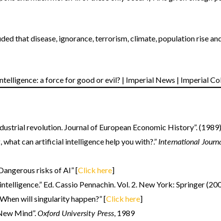
ded that disease, ignorance, terrorism, climate, population rise an
dustrial revolution. Journal of European Economic History”. (1989).
International Jour
what can artificial intelligence help you with?.”
“Dangerous risks of AI” [
Click here
]
l intelligence.” Ed. Cassio Pennachin. Vol. 2. New York: Springer (20
hen will singularity happen?” [
Click here
]
Oxford University Press
New Mind”.
, 1989