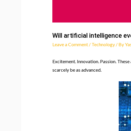
Will artificial intelligence 
Leave a Comment
/
Technology
/ By
Ya
Excitement. Innovation. Passion. These a
scarcely be as advanced.