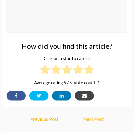
How did you find this article?
Click on a star to rate it!
Average rating
5
/ 5. Vote count:
1
Post
←
Previous Post
Next Post
→
navigation