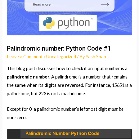
Palindromic number: Python Code #1
Leave a Comment
/
Uncategorized
/ By
Yash Shah
This blog post discusses how to check if an input number is a
palindromic number
. A palindrome is a number that remains
the
same
when its
digits
are reversed. For instance, 15651 is a
palindrome, but 223 is not a palindrome.
must be
Except for 0, a palindromic number’s leftmost digit
non-zero.
Palindromic Number Python Code