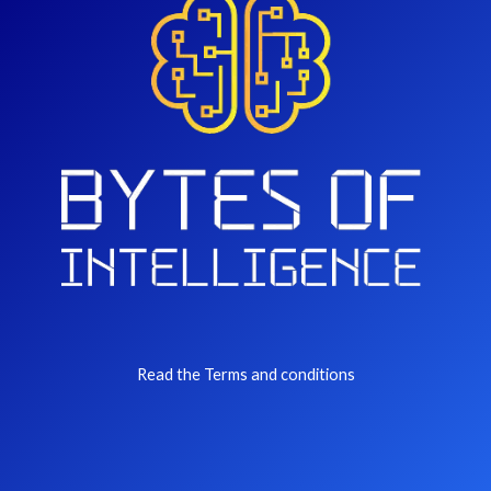
Read the Terms and conditions