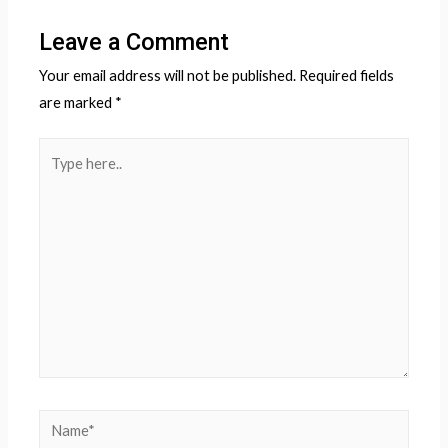
Leave a Comment
Your email address will not be published.
Required fields
are marked
*
Type
here..
Name*