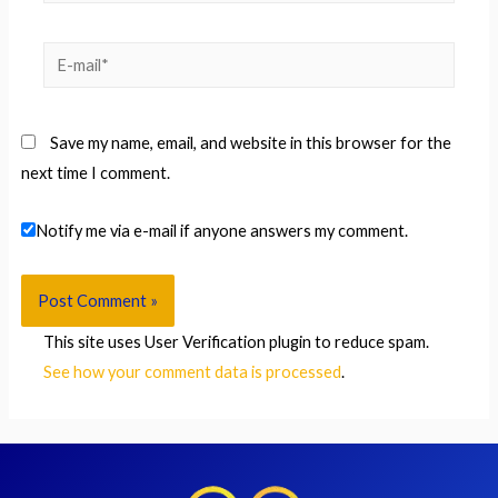
E-
mail*
Save my name, email, and website in this browser for the
next time I comment.
Notify me via e-mail if anyone answers my comment.
This site uses User Verification plugin to reduce spam.
See how your comment data is processed
.