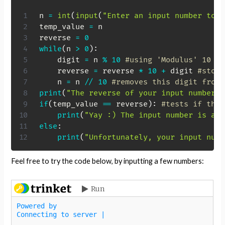
n 
=
int
(
input
(
"Enter an input number to c
temp_value 
=
 n

reverse 
=
0
while
(
n 
>
0
)
:
    digit 
=
 n 
%
10
#using 'Modulus' 10 to
    reverse 
=
 reverse 
*
10
+
 digit 
#store
    n 
=
 n 
//
10
#removes this digit from 
print
(
"The reverse of your input number i
if
(
temp_value 
==
 reverse
)
:
#tests if the 
print
(
"Yay :) The input number is a p
else
:
print
(
"Unfortunately, your input numb
Feel free to try the code below, by inputting a few numbers: