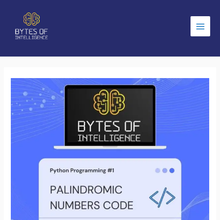
Main
Men