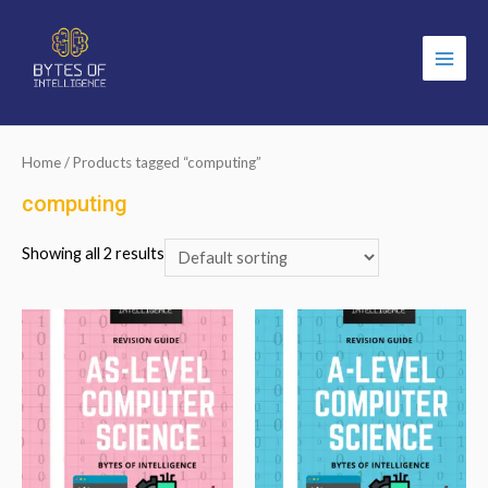
Main
Men
Home
/ Products tagged “computing”
computing
Showing all 2 results