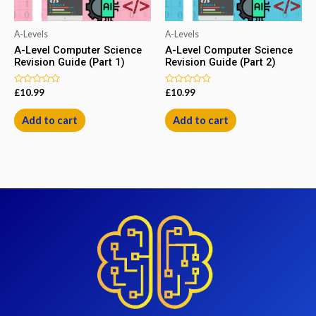
A-Levels
A-Levels
A-Level Computer Science
A-Level Computer Science
Revision Guide (Part 1)
Revision Guide (Part 2)
Rated
Rated
£
10.99
£
10.99
0
0
out
out
of
of
Add to cart
Add to cart
5
5