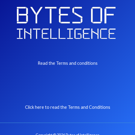
Read the Terms and conditions
Click here to read the Terms and Conditions