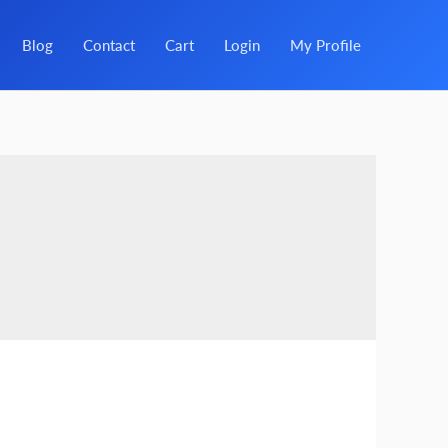
Blog
Contact
Cart
Login
My Profile