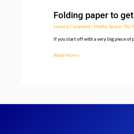
Folding paper to get
Leave a Comment
/
Maths
,
Space
/ By
Y
If you start off with a very big piece of
Folding
Read More »
paper
to
get
to
the
moon?!