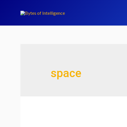
space