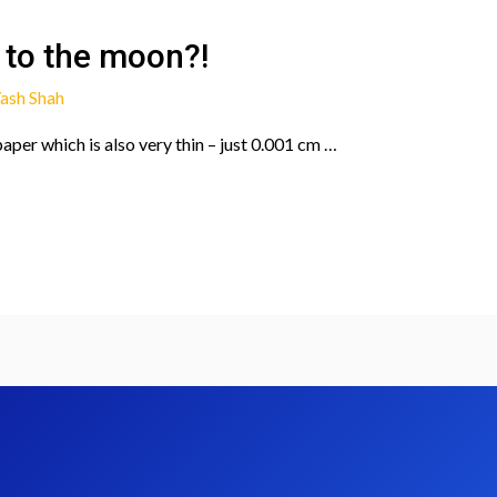
 to the moon?!
ash Shah
 paper which is also very thin – just 0.001 cm …