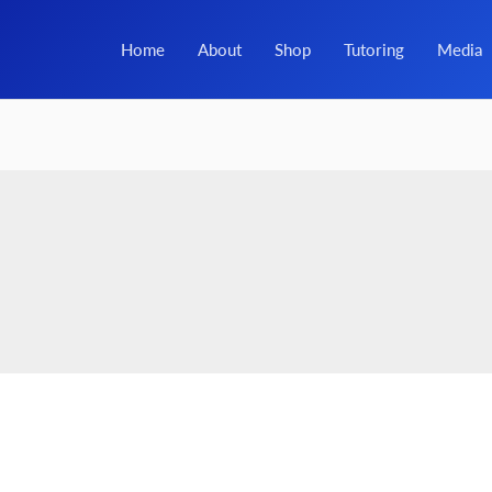
Home
About
Shop
Tutoring
Media