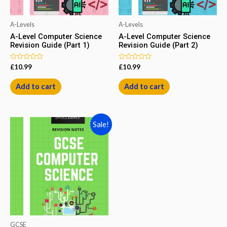
A-Levels
A-Levels
A-Level Computer Science
A-Level Computer Science
Revision Guide (Part 1)
Revision Guide (Part 2)
Rated
Rated
£
10.99
£
10.99
0
0
out
out
of
of
Add to cart
Add to cart
5
5
Sale!
GCSE