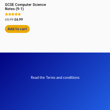
GCSE Computer Science
Notes (9-1)
Rated
£
8.99
£
6.99
5.00
out of 5
Add to cart
Read the Terms and conditions