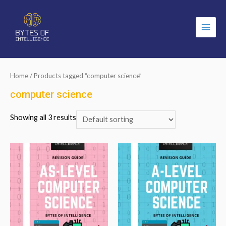
Main
Men
Home
/ Products tagged “computer science”
computer science
Showing all 3 results