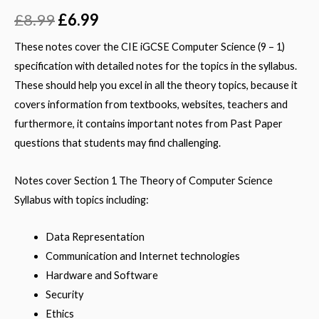
Rated
1
5.00
out of 5
£
8.99
£
6.99
based on
customer
rating
These notes cover the CIE iGCSE Computer Science (9 – 1)
specification with detailed notes for the topics in the syllabus.
These should help you excel in all the theory topics, because it
covers information from textbooks, websites, teachers and
furthermore, it contains important notes from Past Paper
questions that students may find challenging.
Notes cover Section 1 The Theory of Computer Science
Syllabus with topics including:
Data Representation
Communication and Internet technologies
Hardware and Software
Security
Ethics