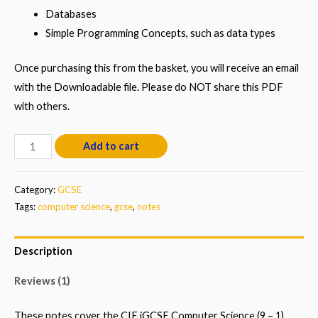
Databases
Simple Programming Concepts, such as data types
Once purchasing this from the basket, you will receive an email
with the Downloadable file. Please do NOT share this PDF
with others.
GCSE
Add to cart
Computer
Science
Category:
GCSE
Notes
Tags:
computer science
,
gcse
,
notes
(9-
1)
Description
quantity
Reviews (1)
These notes cover the CIE iGCSE Computer Science (9 – 1)