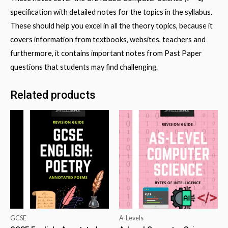
specification with detailed notes for the topics in the syllabus.
These should help you excel in all the theory topics, because it
covers information from textbooks, websites, teachers and
furthermore, it contains important notes from Past Paper
questions that students may find challenging.
Related products
GCSE
A-Levels