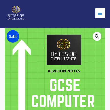
Main
Men
Sale!