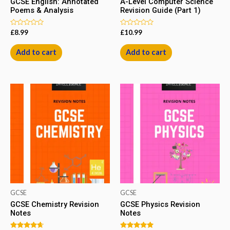
GCSE English: Annotated
A-Level Computer Science
Poems & Analysis
Revision Guide (Part 1)
Rated
Rated
£
8.99
£
10.99
0
0
out
out
of
of
Add to cart
Add to cart
5
5
GCSE
GCSE
GCSE Chemistry Revision
GCSE Physics Revision
Notes
Notes