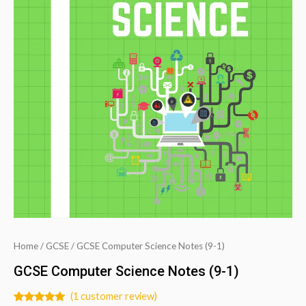
Home
/
GCSE
/ GCSE Computer Science Notes (9-1)
GCSE Computer Science Notes (9-1)
(
1
customer review)