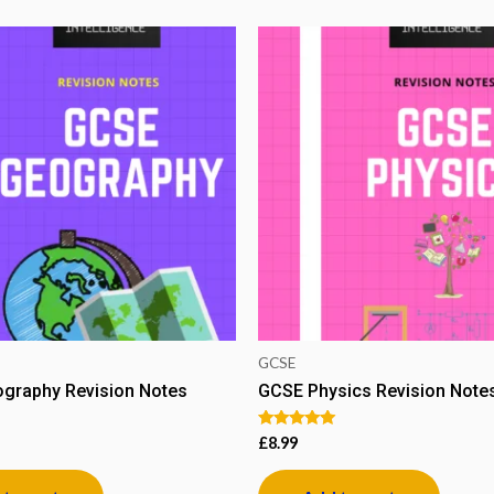
GCSE
graphy Revision Notes
GCSE Physics Revision Note
Rated
£
8.99
5.00
out of 5