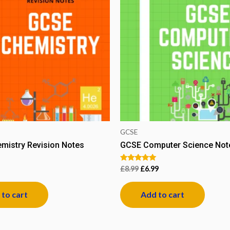
GCSE
mistry Revision Notes
GCSE Computer Science Note
Rated
£
8.99
£
6.99
5.00
out of 5
to cart
Add to cart