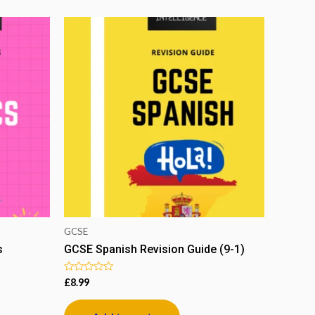
GCSE
s
GCSE Spanish Revision Guide (9-1)
Rated
£
8.99
0
out
of