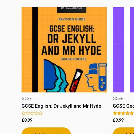
GCSE
GCSE
GCSE English: Dr Jekyll and Mr Hyde
GCSE Geo
Rated
Rated
£
8.99
£
9.99
0
5.00
out
out of 5
of