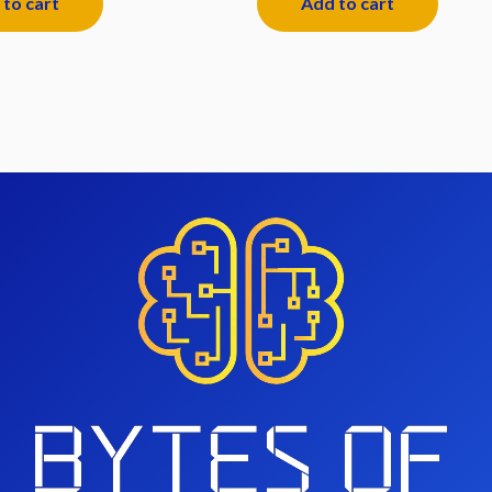
to cart
Add to cart