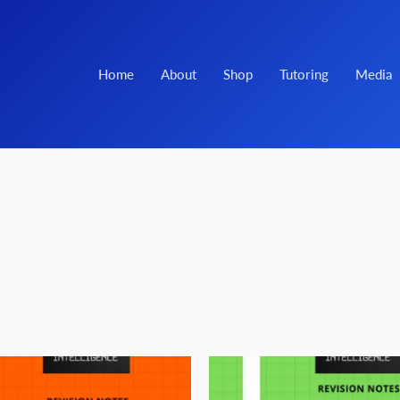
Home
About
Shop
Tutoring
Media