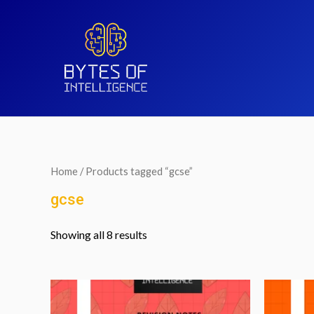
Home
/ Products tagged “gcse”
gcse
Showing all 8 results