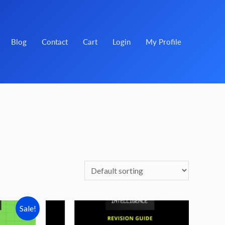
Blog
Contact
Cart
Login
My Profile
Sale!