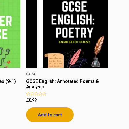
GCSE
s (9-1)
GCSE English: Annotated Poems &
Analysis
Rated
£
8.99
0
out
of
Add to cart
5