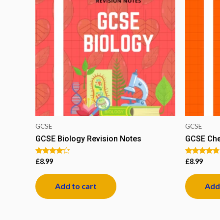
GCSE
GCSE
GCSE Biology Revision Notes
GCSE Che
Rated
Rated
£
8.99
£
8.99
4.00
4.50
out of 5
out of 5
Add to cart
Add 