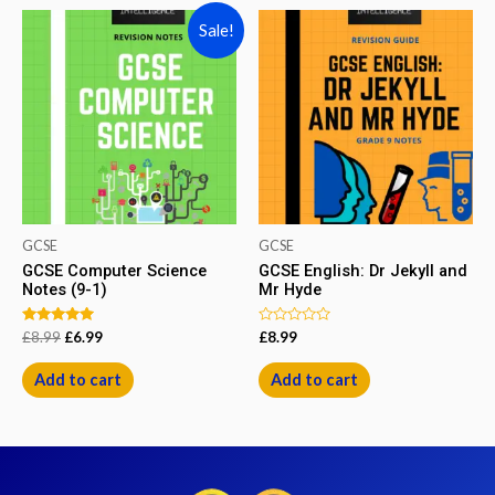
Sale!
GCSE
GCSE
GCSE Computer Science
GCSE English: Dr Jekyll and
Notes (9-1)
Mr Hyde
Rated
Rated
£
8.99
£
6.99
£
8.99
5.00
0
out of 5
out
of
Add to cart
Add to cart
5