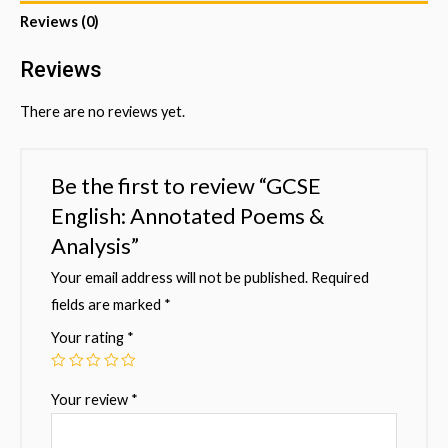
Reviews (0)
Reviews
There are no reviews yet.
Be the first to review “GCSE
English: Annotated Poems &
Analysis”
Your email address will not be published.
Required
fields are marked
*
Your rating
*
Your review
*