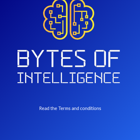
Read the Terms and conditions