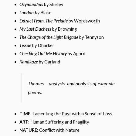
Ozymandias
by Shelley
London
by
Blake
Extract From, The Prelude
by Wordsworth
My Last Duchess
by Browning
The Charge of the Light Brigade
by Tennyson
Tissue
by Dharker
Checking Out Me History
by Agard
Kamikaze
by Garland
Themes – analysis, and analysis of example
poems:
TIME
: Lamenting the Past with a Sense of Loss
ART
: Human Suffering and Fragility
NATURE
: Conflict with Nature