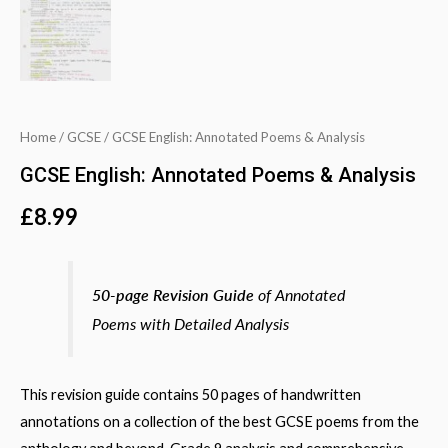
Home
/
GCSE
/ GCSE English: Annotated Poems & Analysis
GCSE English: Annotated Poems & Analysis
£
8.99
50-page Revision Guide
of Annotated
Poems with Detailed Analysis
This revision guide contains 50 pages of handwritten
annotations on a collection of the best GCSE poems from the