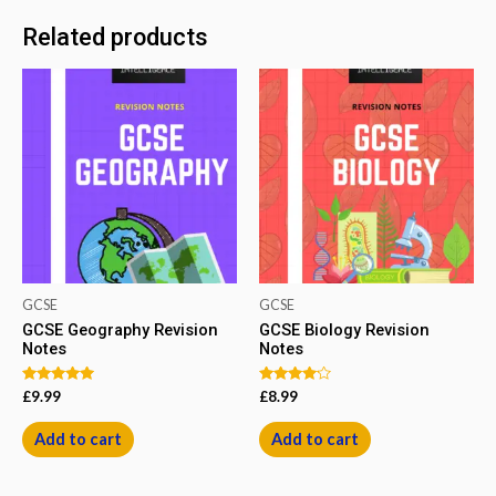
Related products
GCSE
GCSE
GCSE Geography Revision
GCSE Biology Revision
Notes
Notes
Rated
Rated
£
9.99
£
8.99
5.00
4.00
out of 5
out of 5
Add to cart
Add to cart