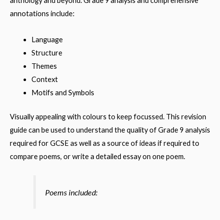
anthology and beyond. Grade 9 analysis and comprehensive
annotations include:
Language
Structure
Themes
Context
Motifs and Symbols
Visually appealing with colours to keep focussed. This revision
guide can be used to understand the quality of Grade 9 analysis
required for GCSE as well as a source of ideas if required to
compare poems, or write a detailed essay on one poem.
Poems included: