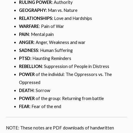
RULING POWER
: Authority
GEOGRAPHY:
Man vs. Nature
RELATIONSHIPS:
Love and Hardships
WARFARE
: Pain of War
PAIN
: Mental pain
ANGER
: Anger, Weakness and war
SADNESS
: Human Suffering
PTSD:
Haunting Reminders
REBELLION
: Suppression of People in Distress
POWER
of the individul: The Oppressors vs. The
Oppressed
DEATH
: Sorrow
POWER
of the group: Returning from battle
FEAR
: Fear of the end
NOTE: These notes are PDF downloads of handwritten