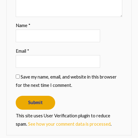
Name
*
Email
*
Save my name, email, and website in this browser
for the next time I comment.
This site uses User Verification plugin to reduce
spam.
See how your comment data is processed
.