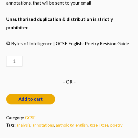
annotations, that will be sent to your email
Unauthorised duplication & distribution is strictly
prohibited.
© Bytes of
Intelligence
|
GCSE English: Poetry
Revision Guide
GCSE
English:
Annotated
– OR –
Poems
&
Add to cart
Analysis
quantity
Category:
GCSE
Tags:
analysis
,
annotations
,
anthology
,
english
,
gcse
,
igcse
,
poetry