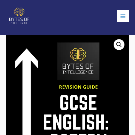
Main
Men