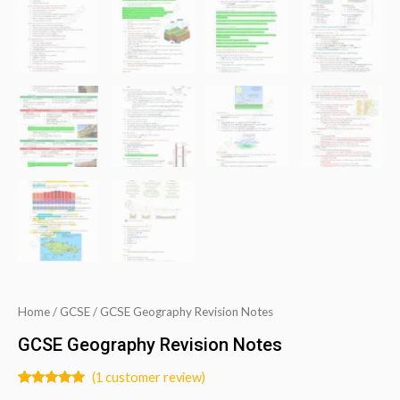
Home
/
GCSE
/ GCSE Geography Revision Notes
GCSE Geography Revision Notes
(
1
customer review)
Rated
1
5.00