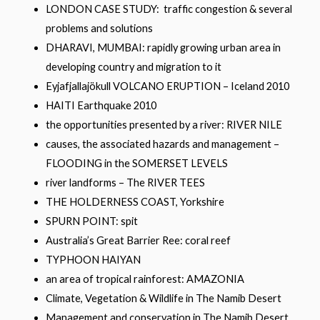
LONDON CASE STUDY: traffic congestion & several
problems and solutions
DHARAVI, MUMBAI: rapidly growing urban area in
developing country and migration to it
Eyjafjallajökull VOLCANO ERUPTION – Iceland 2010
HAITI Earthquake 2010
the opportunities presented by a river: RIVER NILE
causes, the associated hazards and management –
FLOODING in the SOMERSET LEVELS
river landforms – The RIVER TEES
THE HOLDERNESS COAST, Yorkshire
SPURN POINT: spit
Australia’s Great Barrier Ree: coral reef
TYPHOON HAIYAN
an area of tropical rainforest: AMAZONIA
Climate, Vegetation & Wildlife in The Namib Desert
Management and conservation in The Namib Desert