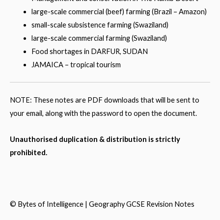
large-scale commercial (beef) farming (Brazil – Amazon)
small-scale subsistence farming (Swaziland)
large-scale commercial farming (Swaziland)
Food shortages in DARFUR, SUDAN
JAMAICA – tropical tourism
NOTE: These notes are PDF downloads that will be sent to
your email, along with the password to open the document.
Unauthorised duplication & distribution is strictly
prohibited.
© Bytes of
Intelligence
|
Geography GCSE
Revision Notes