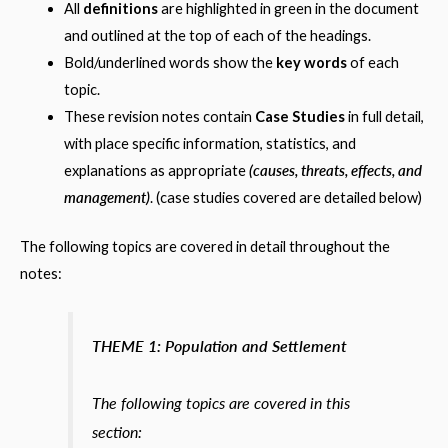
All
definitions
are highlighted in green in the document
and outlined at the top of each of the headings.
Bold/underlined words show the
key words
of each
topic.
These revision notes contain
Case Studies
in full detail,
with place specific information, statistics, and
(causes, threats, effects, and
explanations as appropriate
management)
. (case studies covered are detailed below)
The following topics are covered in detail throughout the
notes:
THEME 1: Population and Settlement
The following topics are covered in this
section: