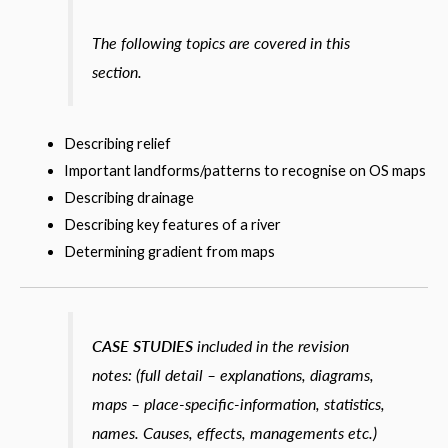
The following topics are covered in this
section.
Describing relief
Important landforms/patterns to recognise on OS maps
Describing drainage
Describing key features of a river
Determining gradient from maps
CASE STUDIES
included in the revision
notes: (full detail – explanations, diagrams,
maps – place-specific-information, statistics,
names. Causes, effects, managements etc.)