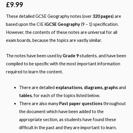
out of 5
£
9.99
based on
customer
over
rating
These detailed GCSE Geography notes (
320 pages
) are
based upon the CIE
iGCSE Geography
(9 – 1) specification.
However, the contents of these notes are universal for all
exam boards, because the topics are vastly similar.
The notes have been used by
Grade 9
students, and have been
compiled to be specific with the most important information
required to learn the content.
There are detailed
explanations
,
diagrams, graphs
and
tables
, for each of the topics listed below.
There are also many
Past paper questions
throughout
the document which have been added to the
appropriate section, as students have found these
difficult in the past and they are important to learn.