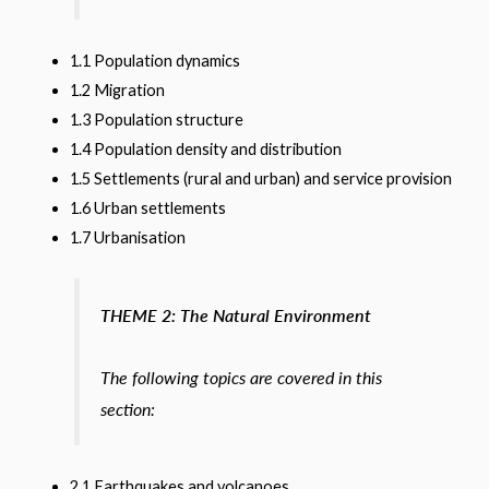
1.1 Population dynamics
1.2 Migration
1.3 Population structure
1.4 Population density and distribution
1.5 Settlements (rural and urban) and service provision
1.6 Urban settlements
1.7 Urbanisation
THEME 2: The Natural Environment
The following topics are covered in this
section:
2.1 Earthquakes and volcanoes