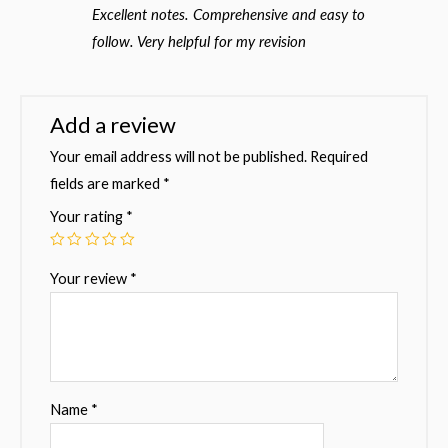
Rated
5
out
Excellent notes. Comprehensive and easy to
of 5
follow. Very helpful for my revision
Add a review
Your email address will not be published.
Required
fields are marked
*
Your rating
*
Your review
*
Name
*