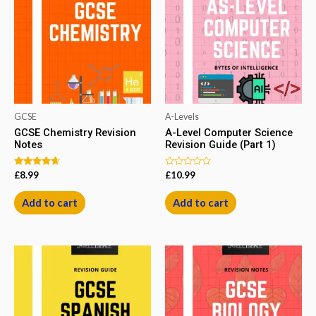
GCSE
A-Levels
GCSE Chemistry Revision
A-Level Computer Science
Notes
Revision Guide (Part 1)
Rated
Rated
£
8.99
£
10.99
4.50
0
out of 5
out
of
Add to cart
Add to cart
5