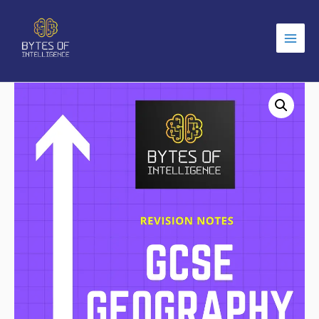
Main
Men