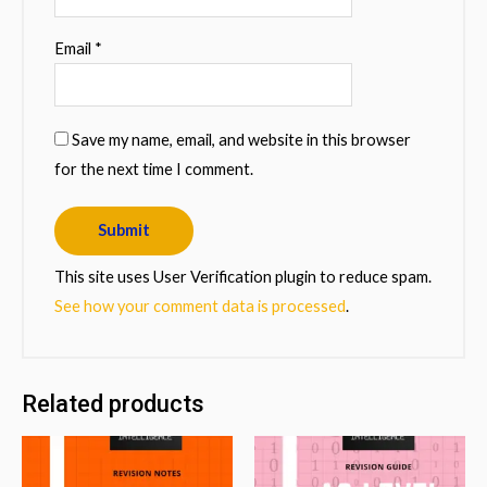
Email
*
Save my name, email, and website in this browser
for the next time I comment.
This site uses User Verification plugin to reduce spam.
See how your comment data is processed
.
Related products