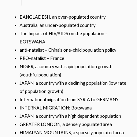
BANGLADESH, an over-populated country
Australia, an under-populated country
The Impact of HIV/AIDS on the population –
BOTSWANA
anti-natalist – China’s one-child population policy
PRO-natalist – France
NIGER, a country with rapid population growth
(youthful population)
JAPAN, a country with a declining population (low rate
of population growth)
International migration from SYRIA to GERMANY
INTERNAL MIGRATION: Botswana
JAPAN, a country with a high dependent population
GREATER LONDON, a densely populated area
HIMALYAN MOUNTAINS, a sparsely populated area