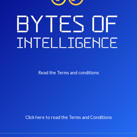
Read the Terms and conditions
Click here to read the Terms and Conditions