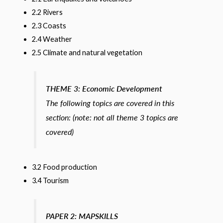
2.2 Rivers
2.3 Coasts
2.4 Weather
2.5 Climate and natural vegetation
THEME 3:
Economic Development
The following topics are covered in this
section: (note: not all theme 3 topics are
covered)
3.2 Food production
3.4 Tourism
PAPER 2: MAPSKILLS