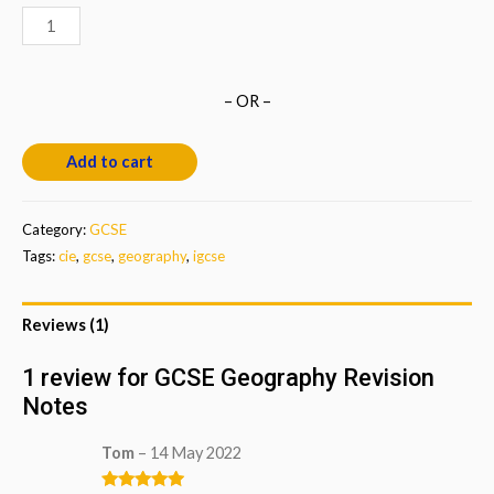
GCSE
Geography
Revision
– OR –
Notes
quantity
Add to cart
Category:
GCSE
Tags:
cie
,
gcse
,
geography
,
igcse
Reviews (1)
1 review for
GCSE Geography Revision
Notes
Tom
–
14 May 2022