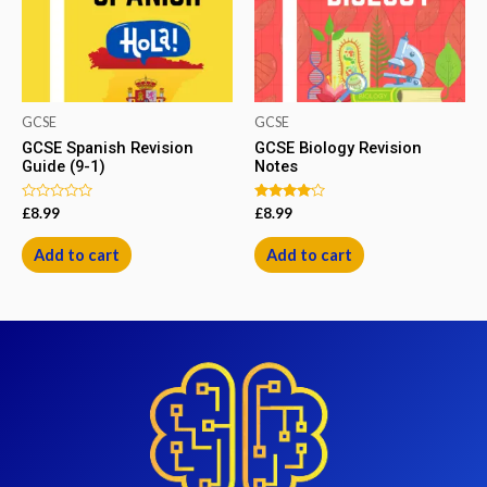
GCSE
GCSE
GCSE Spanish Revision
GCSE Biology Revision
Guide (9-1)
Notes
Rated
Rated
£
8.99
£
8.99
0
4.00
out
out of 5
of
Add to cart
Add to cart
5