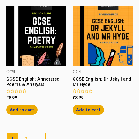
GCSE
GCSE
GCSE English: Annotated
GCSE English: Dr Jekyll and
Poems & Analysis
Mr Hyde
Rated
Rated
£
8.99
£
8.99
0
0
out
out
of
of
Add to cart
Add to cart
5
5
1
2
→