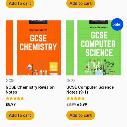
of
Add to cart
Add to cart
5
Sale!
GCSE
GCSE
GCSE Chemistry Revision
GCSE Computer Science
Notes
Notes (9-1)
Rated
Rated
£
8.99
£
8.99
£
6.99
4.50
5.00
out of 5
out of 5
Add to cart
Add to cart