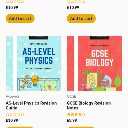
Rated
Rated
£
10.99
£
10.99
0
0
out
out
of
of
Add to cart
Add to cart
5
5
A-Levels
GCSE
AS-Level Physics Revision
GCSE Biology Revision
Guide
Notes
Rated
Rated
£
10.99
£
8.99
0
4.00
out
out of 5