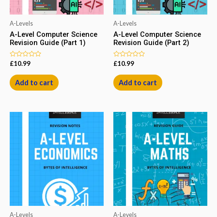
A-Levels
A-Levels
A-Level Computer Science
A-Level Computer Science
Revision Guide (Part 1)
Revision Guide (Part 2)
Rated
Rated
£
10.99
£
10.99
0
0
out
out
of
of
Add to cart
Add to cart
5
5
A-Levels
A-Levels