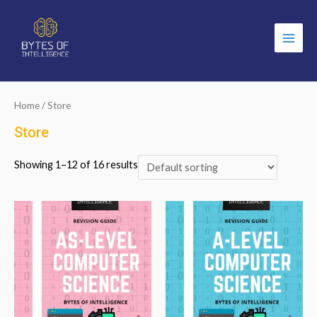
Main
Men
Home
/ Store
Store
Showing 1–12 of 16 results