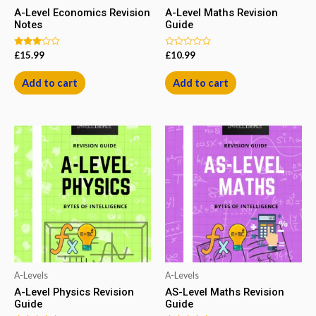
A-Level Economics Revision
A-Level Maths Revision
Notes
Guide
Rated
Rated
£
15.99
£
10.99
3.00
0
out of
out
5
of
Add to cart
Add to cart
5
A-Levels
A-Levels
A-Level Physics Revision
AS-Level Maths Revision
Guide
Guide