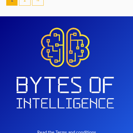
Read the Terms and conditions